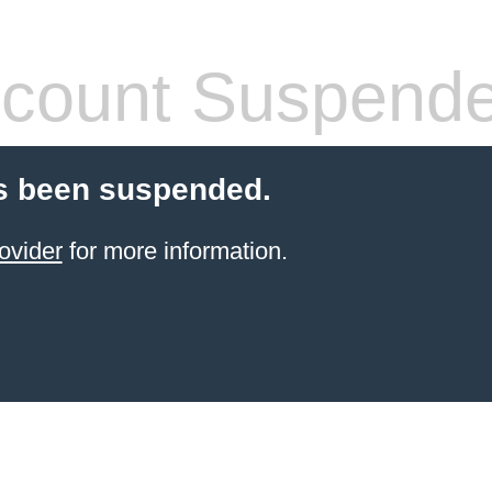
count Suspend
s been suspended.
ovider
for more information.