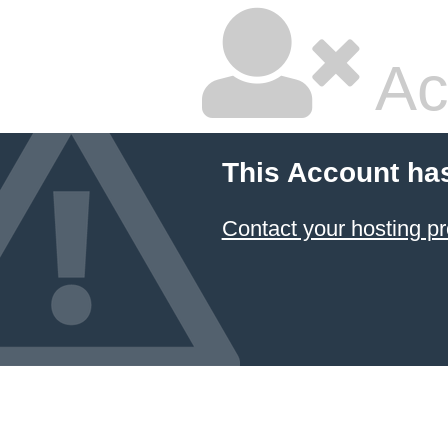
Ac
This Account ha
Contact your hosting pr